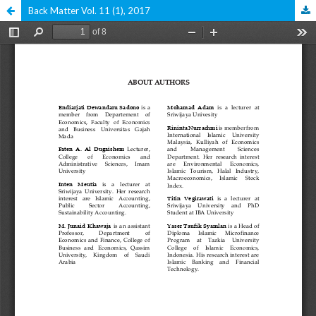
Back Matter Vol. 11 (1), 2017