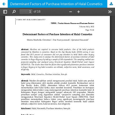
Determinant Factors of Purchase Intention of Halal Cosmetics