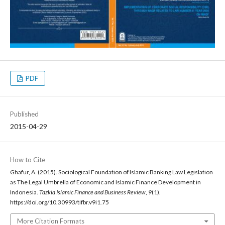
PDF
Published
2015-04-29
How to Cite
Ghafur, A. (2015). Sociological Foundation of Islamic Banking Law Legislation
as The Legal Umbrella of Economic and Islamic Finance Development in
Indonesia.
Tazkia Islamic Finance and Business Review
,
9
(1).
https://doi.org/10.30993/tifbr.v9i1.75
More Citation Formats