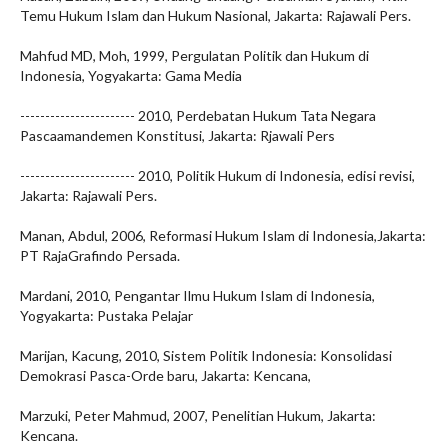
Temu Hukum Islam dan Hukum Nasional, Jakarta: Rajawali Pers.
Mahfud MD, Moh, 1999, Pergulatan Politik dan Hukum di
Indonesia, Yogyakarta: Gama Media
----------------------- 2010, Perdebatan Hukum Tata Negara
Pascaamandemen Konstitusi, Jakarta: Rjawali Pers
----------------------- 2010, Politik Hukum di Indonesia, edisi revisi,
Jakarta: Rajawali Pers.
Manan, Abdul, 2006, Reformasi Hukum Islam di Indonesia,Jakarta:
PT RajaGrafindo Persada.
Mardani, 2010, Pengantar Ilmu Hukum Islam di Indonesia,
Yogyakarta: Pustaka Pelajar
Marijan, Kacung, 2010, Sistem Politik Indonesia: Konsolidasi
Demokrasi Pasca-Orde baru, Jakarta: Kencana,
Marzuki, Peter Mahmud, 2007, Penelitian Hukum, Jakarta:
Kencana.