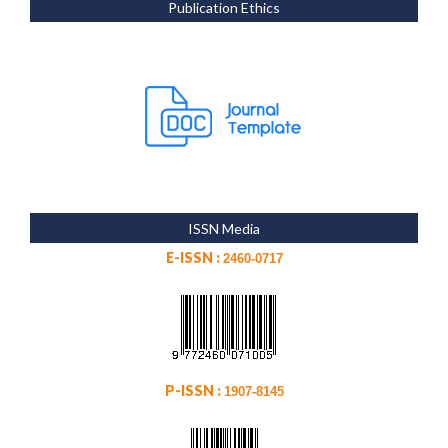
Publication Ethics
ISSN Media
E-ISSN :
2460-0717
P-ISSN :
1907-8145