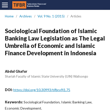
Home
/
Archives
/
Vol. 9 No. 1 (2015)
/
Articles
Sociological Foundation of Islamic
Banking Law Legislation as The Legal
Umbrella of Economic and Islamic
Finance Development in Indonesia
Abdul Ghafur
Shariah Faculty of Islamic State University (UIN) Walisongo
DOI:
https://doi.org/10.30993/tifbr.v9i1.75
Keywords:
Sociological Foundation, Islamic Banking Law,
Economic Development.