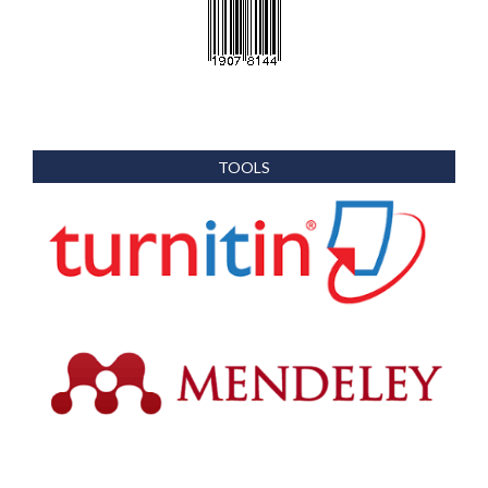
TOOLS