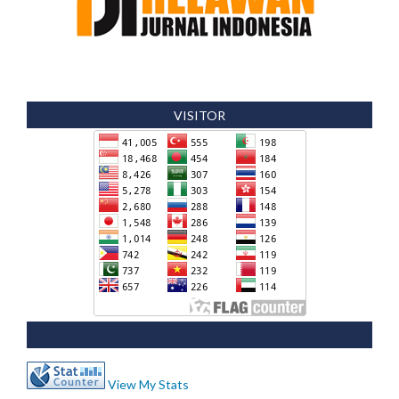
VISITOR
View My Stats