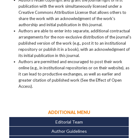
Authors retain copyright and grant the journal right of first
publication with the work simultaneously licensed under a
Creative Commons Attribution License that allows others to
share the work with an acknowledgment of the work's
authorship and initial publication in this journal.
Authors are able to enter into separate, additional contractual
arrangements for the non-exclusive distribution of the journal's
published version of the work (e.g., post it to an institutional
repository or publish it in a book), with an acknowledgment of
its initial publication in this journal.
Authors are permitted and encouraged to post their work
online (e.g., in institutional repositories or on their website), as
it can lead to productive exchanges, as well as earlier and
greater citation of published work (See the Effect of Open
Access).
ADDITIONAL MENU
Editorial Team
Author Guidelines