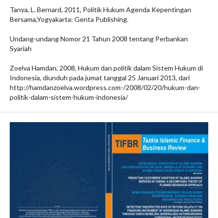
Tanya, L. Bernard, 2011, Politik Hukum Agenda Kepentingan
Bersama,Yogyakarta: Genta Publishing.
Undang-undang Nomor 21 Tahun 2008 tentang Perbankan
Syariah
Zoelva Hamdan, 2008, Hukum dan politik dalam Sistem Hukum di
Indonesia, diunduh pada jumat tanggal 25 Januari 2013, dari
http://hamdanzoelva.wordpress.com-/2008/02/20/hukum-dan-
politik-dalam-sistem-hukum-indonesia/