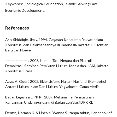
Keywords: Sociological Foundation, Islamic Banking Law,
Economic Development.
References
Ash-Shiddiqie, Jimly, 1994, Gagasan Kedaultan Rakyat dalam
Konstitusi dan Pelaksanaannya di Indonesia,Jakarta: PT Ichtiar
Baru van Hoeve
------------------, 2006, Hukum Tata Negara dan Pilar-pilar
Demokrasi; Serpihan Pemikiran Hukum, Media dan HAM, Jakarta:
Konstitusi Press.
Azizy, A. Qodri, 2002, Eklektisisme Hukum Nasional (Kompetisi
Antara Hukum Islam Dan Hukum, Yogyakarta: Gama Media
Badan Legislasi DPR RI, 2009, Mekanisme Penyusunan
Rancangan Undang-undang di Badan Legislasi DPR RI.
Denzin, Norman K. & Lincoln, Yvonna S., tanpa tahun, Handbook of