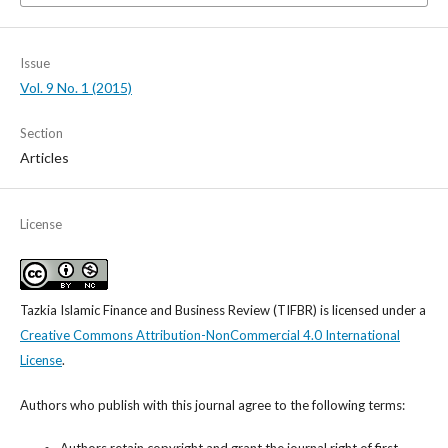
Issue
Vol. 9 No. 1 (2015)
Section
Articles
License
Tazkia Islamic Finance and Business Review (TIFBR)
is licensed under a
Creative Commons Attribution-NonCommercial 4.0 International
License
.
Authors who publish with this journal agree to the following terms: