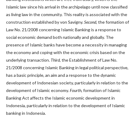
Islamic law since his arrival in the archipelago until now classified
as living law in the community. This reality is associated with the
construction established by von Savigny.
Second
,
the formation of
Law No. 21/2008 concerning Islamic Banking is a response to
social economic demand both nationally and globally. The
presence of Islamic banks have become a necessity in managing
the economy and coping with the economic crisis based on the
underlying transaction.
Third
, the Establishment of Law No.
21/2008 concerning Islamic Banking in legal political perspective,
has a basic principle, an aim and a response to the dynamic
development of Indonesian society, particularly in relation to the
development of Islamic economy.
Fourth
, formation of Islamic
Banking Act affects the Islamic economic development in
Indonesia, particularly in relation to the development of Islamic
banking in Indonesia.