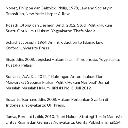
Nonet, Philippe dan Selznick, Philip, 1978, Law and Society in
Transition, New York: Harper & Row.
Rosadi, Otong dan Desmon, Andi, 2012, Studi Politik Hukum
Suatu Optik Ilmu Hukum, Yogyakarta: Thafa Media.
Schacht , Joseph, 1964, An Introduction to Islamic law,
Oxford:University Press
Sirajuddin, 2008, Legislasi Hukum Islam di Indonesia, Yogyakarta:
Pustaka Pelajar
Sudiana , A.A. Kt., 2012, “ Hubungan Antara hukum Dan
Masyarakat Sebagai Pijakan Politik Hukum Nasional” Jurnal
Masalah-Masalah Hukum, Jilid 41 No. 3, Juli 2012.
Susanto, Burhanuddin, 2008, Hukum Perbankan Syariah di
Indonesia, Yogyakarta: UII Press.
Tanya, Bernard L, dkk, 2010, Teori Hukum Strategi Tertib Manusia
Lintas Ruang dan Generasi,Yogyakarta: Genta Publishing, hal154