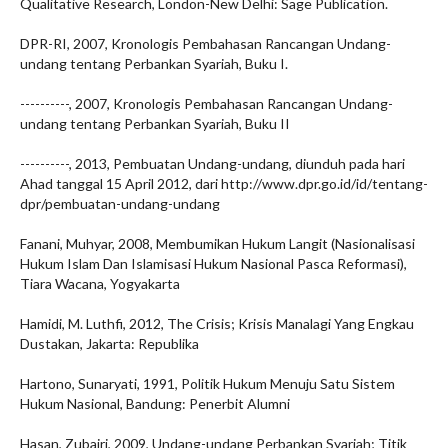
Qualitative Research, London-New Delhi: Sage Publication.
DPR-RI, 2007, Kronologis Pembahasan Rancangan Undang-
undang tentang Perbankan Syariah, Buku I.
----------, 2007, Kronologis Pembahasan Rancangan Undang-
undang tentang Perbankan Syariah, Buku II
----------, 2013, Pembuatan Undang-undang, diunduh pada hari
Ahad tanggal 15 April 2012, dari http://www.dpr.go.id/id/tentang-
dpr/pembuatan-undang-undang
Fanani, Muhyar, 2008, Membumikan Hukum Langit (Nasionalisasi
Hukum Islam Dan Islamisasi Hukum Nasional Pasca Reformasi),
Tiara Wacana, Yogyakarta
Hamidi, M. Luthfi, 2012, The Crisis; Krisis Manalagi Yang Engkau
Dustakan, Jakarta: Republika
Hartono, Sunaryati, 1991, Politik Hukum Menuju Satu Sistem
Hukum Nasional, Bandung: Penerbit Alumni
Hasan, Zubairi, 2009, Undang-undang Perbankan Syariah; Titik