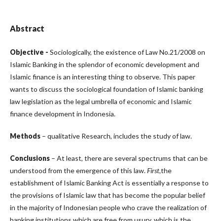
Abstract
Objective -
Sociologically, the existence of Law No.21/2008 on
Islamic Banking in the splendor of economic development and
Islamic finance is an interesting thing to observe. This paper
wants to discuss the sociological foundation of Islamic banking
law legislation as the legal umbrella of economic and Islamic
finance development in Indonesia.
Methods
– qualitative Research, includes the study of law.
Conclusions
– At least, there are several spectrums that can be
understood from the emergence of this law.
First
,
the
establishment of Islamic Banking Act is essentially a response to
the provisions of Islamic law that has become the popular belief
in the majority of Indonesian people who crave the realization of
banking institutions which are free from usury, which is the