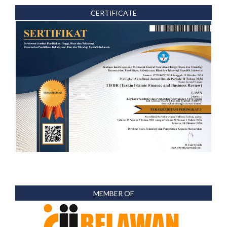
CERTIFICATE
MEMBER OF