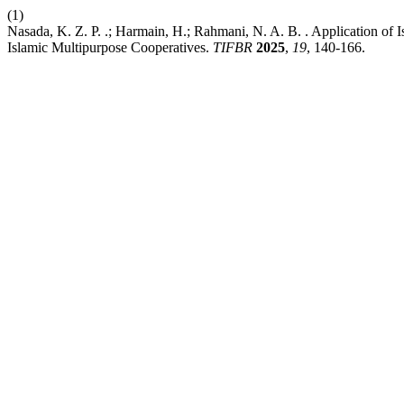
(1)
Nasada, K. Z. P. .; Harmain, H.; Rahmani, N. A. B. . Application of
Islamic Multipurpose Cooperatives.
TIFBR
2025
,
19
, 140-166.