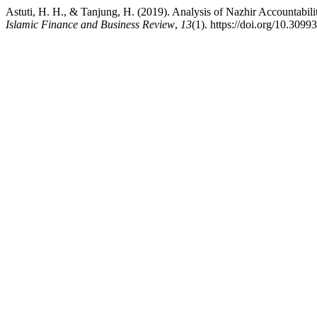
Astuti, H. H., & Tanjung, H. (2019). Analysis of Nazhir Accountabi
Islamic Finance and Business Review
,
13
(1). https://doi.org/10.30993