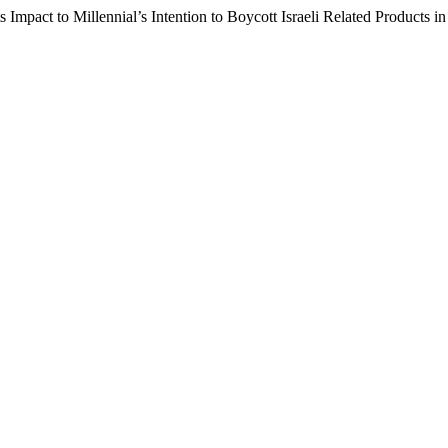
s Impact to Millennial’s Intention to Boycott Israeli Related Products i