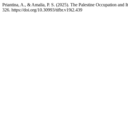
Priantina, A., & Amalia, P. S. (2025). The Palestine Occupation and It
326. https://doi.org/10.30993/tifbr.v19i2.439