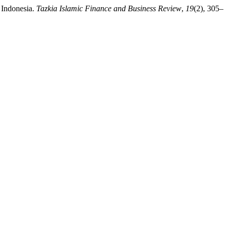
n Indonesia.
Tazkia Islamic Finance and Business Review
,
19
(2), 305–