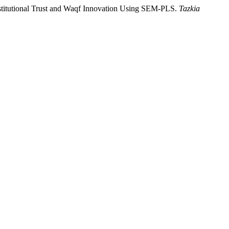
Institutional Trust and Waqf Innovation Using SEM-PLS.
Tazkia