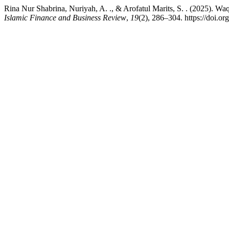
Rina Nur Shabrina, Nuriyah, A. ., & Arofatul Marits, S. . (2025). 
Islamic Finance and Business Review
,
19
(2), 286–304. https://doi.or