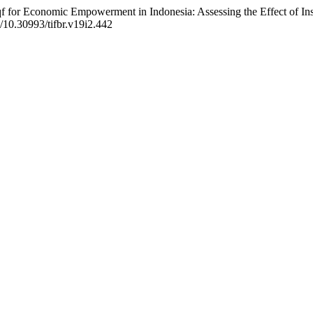
Waqf for Economic Empowerment in Indonesia: Assessing the Effect of 
g/10.30993/tifbr.v19i2.442