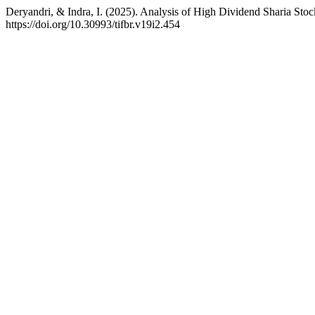
Deryandri, & Indra, I. (2025). Analysis of High Dividend Sharia St
https://doi.org/10.30993/tifbr.v19i2.454