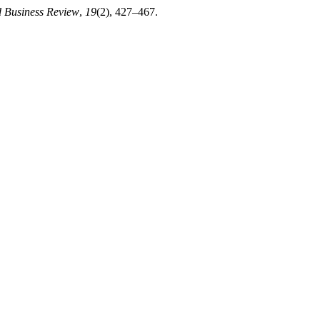
d Business Review
,
19
(2), 427–467.