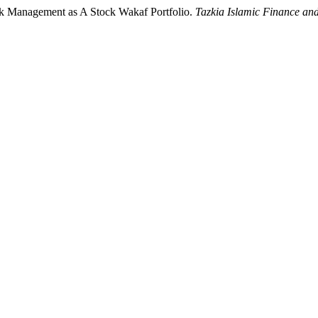
ock Management as A Stock Wakaf Portfolio.
Tazkia Islamic Finance an