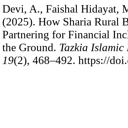
Devi, A., Faishal Hidayat, 
(2025). How Sharia Rural B
Partnering for Financial In
the Ground.
Tazkia Islamic
19
(2), 468–492. https://doi