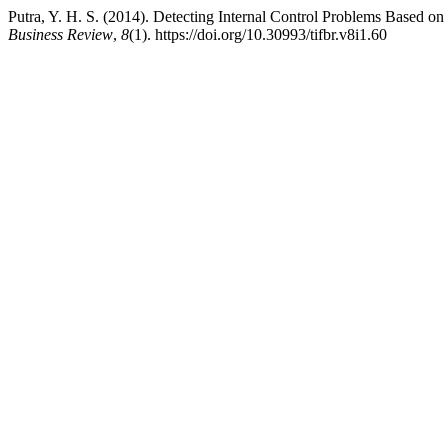
Putra, Y. H. S. (2014). Detecting Internal Control Problems Based 
Business Review
,
8
(1). https://doi.org/10.30993/tifbr.v8i1.60