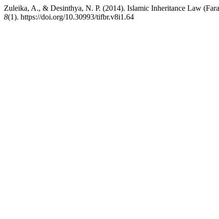
Zuleika, A., & Desinthya, N. P. (2014). Islamic Inheritance Law (Far
8
(1). https://doi.org/10.30993/tifbr.v8i1.64