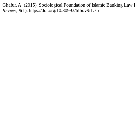
Ghafur, A. (2015). Sociological Foundation of Islamic Banking Law
Review
,
9
(1). https://doi.org/10.30993/tifbr.v9i1.75