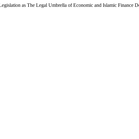
 Legislation as The Legal Umbrella of Economic and Islamic Finance D