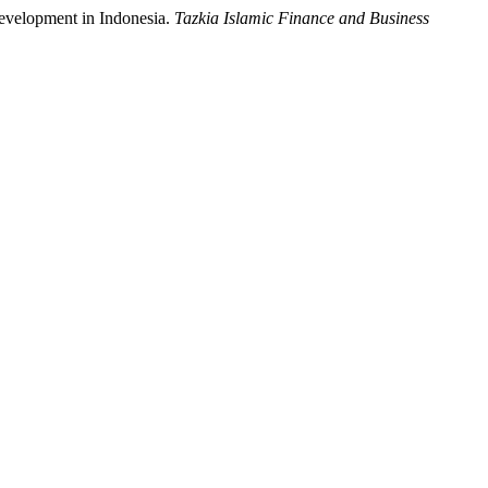
evelopment in Indonesia.
Tazkia Islamic Finance and Business