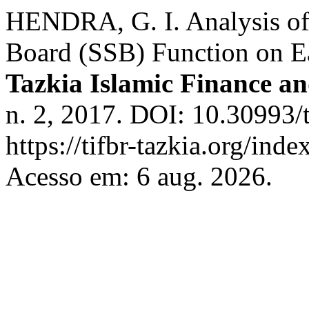
HENDRA, G. I. Analysis of 
Board (SSB) Function on Ea
Tazkia Islamic Finance a
n. 2, 2017. DOI: 10.30993/
https://tifbr-tazkia.org/in
Acesso em: 6 aug. 2026.