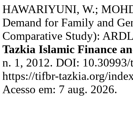
HAWARIYUNI, W.; MOHD 
Demand for Family and Gene
Comparative Study): ARDL 
Tazkia Islamic Finance a
n. 1, 2012. DOI: 10.30993/t
https://tifbr-tazkia.org/ind
Acesso em: 7 aug. 2026.