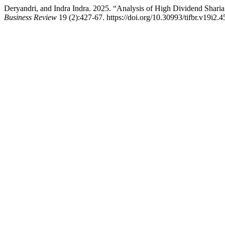
Deryandri, and Indra Indra. 2025. “Analysis of High Dividend Shar
Business Review
19 (2):427-67. https://doi.org/10.30993/tifbr.v19i2.4