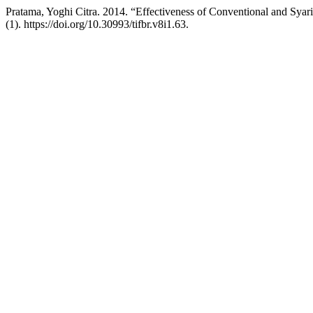
Pratama, Yoghi Citra. 2014. “Effectiveness of Conventional and Sya
(1). https://doi.org/10.30993/tifbr.v8i1.63.