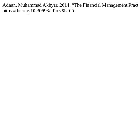
Adnan, Muhammad Akhyar. 2014. “The Financial Management Practice
https://doi.org/10.30993/tifbr.v8i2.65.