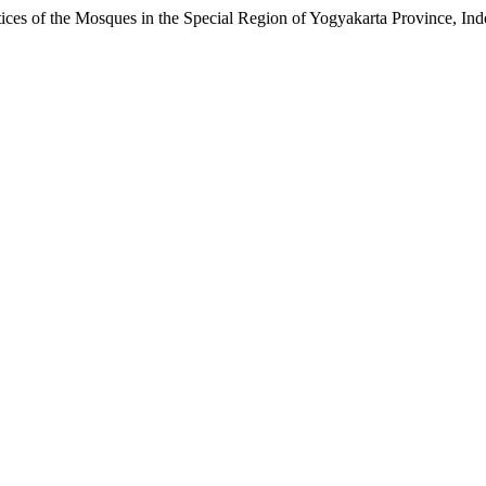
s of the Mosques in the Special Region of Yogyakarta Province, Ind