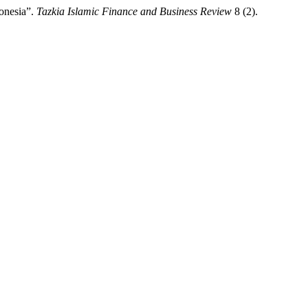
onesia”.
Tazkia Islamic Finance and Business Review
8 (2).