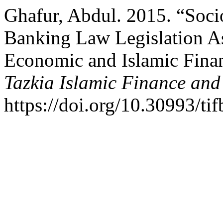
Ghafur, Abdul. 2015. “Soci
Banking Law Legislation A
Economic and Islamic Fina
Tazkia Islamic Finance and
https://doi.org/10.30993/tif