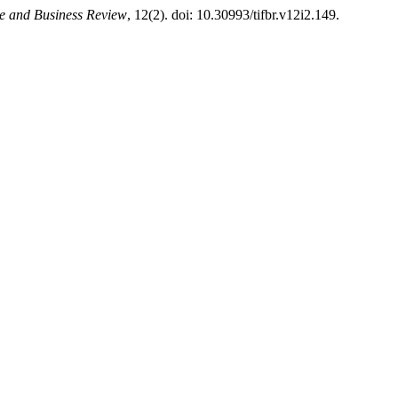
ce and Business Review
, 12(2). doi: 10.30993/tifbr.v12i2.149.