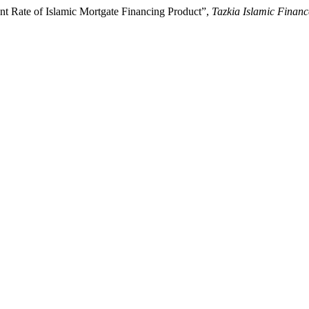
nt Rate of Islamic Mortgate Financing Product”,
Tazkia Islamic Finan