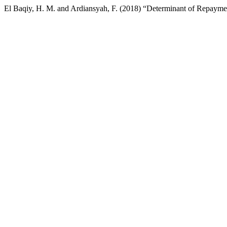
El Baqiy, H. M. and Ardiansyah, F. (2018) “Determinant of Repayme