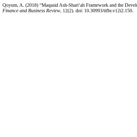
Qoyum, A. (2018) “Maqasid Ash-Shariʻah Framework and the Develop
Finance and Business Review
, 12(2). doi: 10.30993/tifbr.v12i2.150.