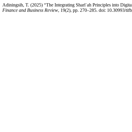
Adiningsih, T. (2025) “The Integrating Sharīʿah Principles into Digit
Finance and Business Review
, 19(2), pp. 270–285. doi: 10.30993/tif