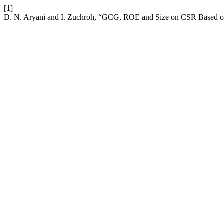
[1]
D. N. Aryani and I. Zuchroh, “GCG, ROE and Size on CSR Based on