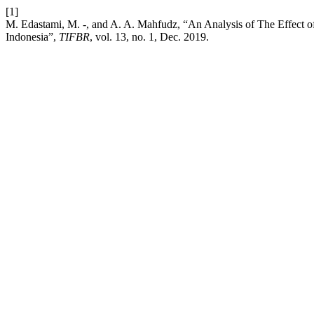
[1]
M. Edastami, M. -, and A. A. Mahfudz, “An Analysis of The Effect 
Indonesia”,
TIFBR
, vol. 13, no. 1, Dec. 2019.