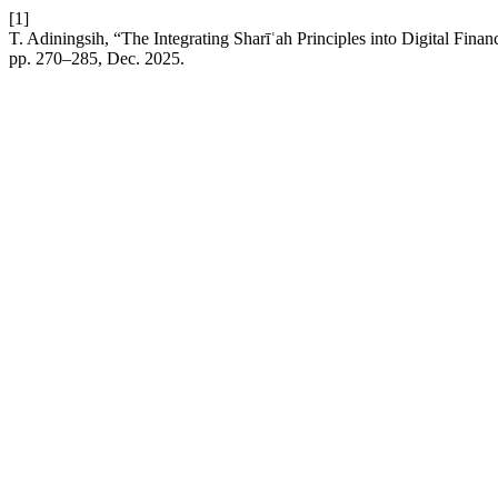
[1]
T. Adiningsih, “The Integrating Sharīʿah Principles into Digital Fina
pp. 270–285, Dec. 2025.