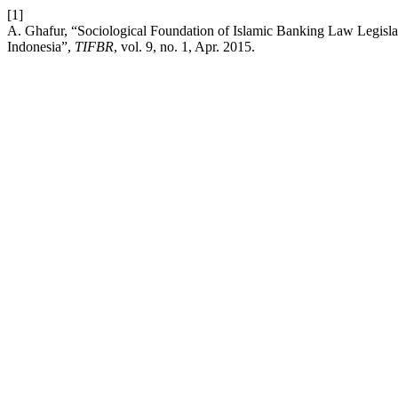
[1]
A. Ghafur, “Sociological Foundation of Islamic Banking Law Legisl
Indonesia”,
TIFBR
, vol. 9, no. 1, Apr. 2015.