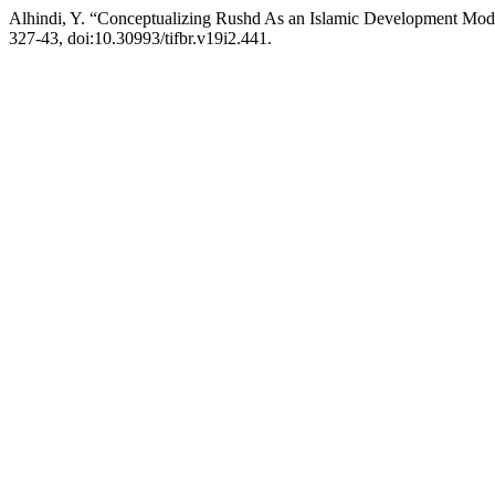
Alhindi, Y. “Conceptualizing Rushd As an Islamic Development Mod
327-43, doi:10.30993/tifbr.v19i2.441.