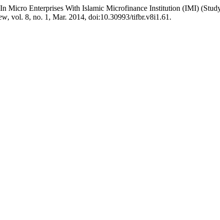
it In Micro Enterprises With Islamic Microfinance Institution (IMI) 
iew
, vol. 8, no. 1, Mar. 2014, doi:10.30993/tifbr.v8i1.61.