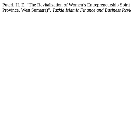
Puteri, H. E. “The Revitalization of Women’s Entrepreneurship Spir
Province, West Sumatra)”.
Tazkia Islamic Finance and Business Rev