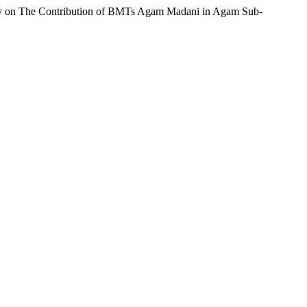
(Study on The Contribution of BMTs Agam Madani in Agam Sub-