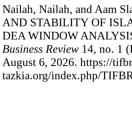
Nailah, Nailah, and Aam 
AND STABILITY OF ISL
DEA WINDOW ANALYSI
Business Review
14, no. 1 
August 6, 2026. https://tifbr
tazkia.org/index.php/TIFBR