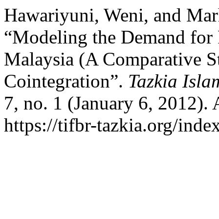
Hawariyuni, Weni, and Ma
“Modeling the Demand for 
Malaysia (A Comparative 
Cointegration”.
Tazkia Isla
7, no. 1 (January 6, 2012).
https://tifbr-tazkia.org/ind