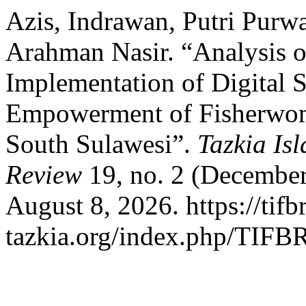
Azis, Indrawan, Putri Purw
Arahman Nasir. “Analysis of
Implementation of Digital S
Empowerment of Fisherwo
South Sulawesi”.
Tazkia Is
Review
19, no. 2 (December
August 8, 2026. https://tifbr
tazkia.org/index.php/TIFBR