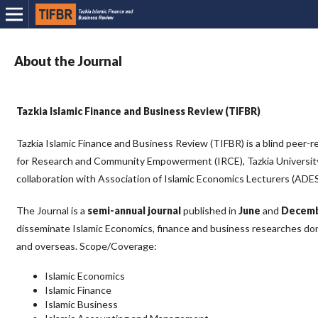
About the Journal
Tazkia Islamic Finance and Business Review (TIFBR)
Tazkia Islamic Finance and Business Review (TIFBR) is a blind peer-r
for Research and Community Empowerment (IRCE), Tazkia University 
collaboration with Association of Islamic Economics Lecturers (ADES
The Journal is a
semi-annual journal
published in
June
and
Decem
disseminate Islamic Economics, finance and business researches do
and overseas. Scope/Coverage:
Islamic Economics
Islamic Finance
Islamic Business