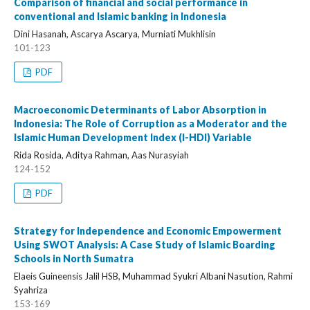
Comparison of financial and social performance in
conventional and Islamic banking in Indonesia
Dini Hasanah, Ascarya Ascarya, Murniati Mukhlisin
101-123
PDF
Macroeconomic Determinants of Labor Absorption in
Indonesia: The Role of Corruption as a Moderator and the
Islamic Human Development Index (I-HDI) Variable
Rida Rosida, Aditya Rahman, Aas Nurasyiah
124-152
PDF
Strategy for Independence and Economic Empowerment
Using SWOT Analysis: A Case Study of Islamic Boarding
Schools in North Sumatra
Elaeis Guineensis Jalil HSB, Muhammad Syukri Albani Nasution, Rahmi
Syahriza
153-169