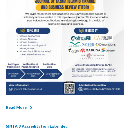
Read More
SINTA 3 Accreditation Extended