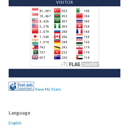
VISITOR
View My Stats
Language
English