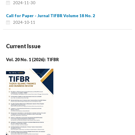
2024-11-30
Call for Paper - Jurnal TIFBR Volume 18 No. 2
2024-10-11
Current Issue
Vol. 20 No. 1 (2026): TIFBR