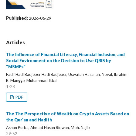
Published:
2026-06-29
Articles
The Influence of Financial Literacy, Financial Inclusion, and
Social Environment on the Decision to Use QRIS by
"MSMEs"
Fadli Hadi Badjeber Hadi Badjeber, Uswatun Hasanah, Noval, Ibrahim
R. Mangge, Muhammad Ikbal
1-28
PDF
The The Perspective of Wealth on Crypto Assets Based on
the Qur’an and Hadith
Asnan Purba, Ahmad Hasan Ridwan, Moh. Najib
29-52