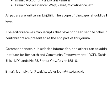
Islamic Accounting and Management
Islamic Social Finance: Waqf, Zakat, Microfinance, etc.
All papers are written in
English
. The Scope of the paper should be
level.
The editor receives manuscripts that have not been sent to other jou
contributors are presented at the end part of this journal.
Correspondences, subscription information, and others can be addres
Institute for Research and Community Empowerment (IRCE), Tazkia U
Jl. Ir. H. Djuanda No.78, Sentul City, Bogor 16810.
E-mail: journal-tifbr@tazkia.ac.id or lppm@tazkia.ac.id.