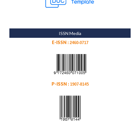
ISSN Media
E-ISSN :
2460-0717
P-ISSN :
1907-8145