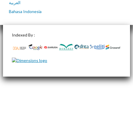
العربية
Bahasa Indonesia
Indexed By :