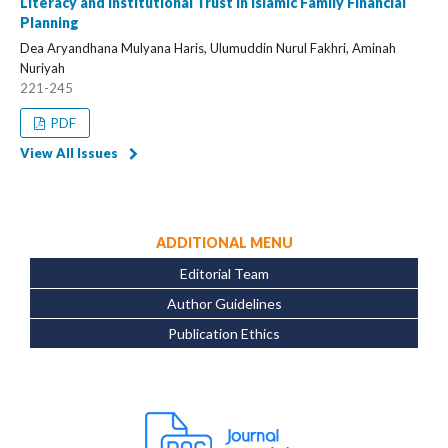
Literacy and Institutional Trust in Islamic Family Financial
Planning
Dea Aryandhana Mulyana Haris, Ulumuddin Nurul Fakhri, Aminah
Nuriyah
221-245
PDF
View All Issues
ADDITIONAL MENU
Editorial Team
Author Guidelines
Publication Ethics