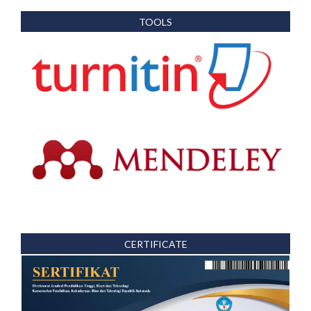
TOOLS
CERTIFICATE