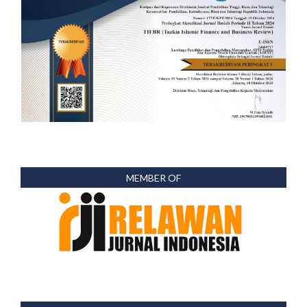
MEMBER OF