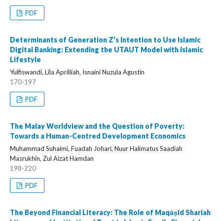
PDF
Determinants of Generation Z’s Intention to Use Islamic
Digital Banking: Extending the UTAUT Model with Islamic
Lifestyle
Yulfiswandi, Lila Aprilliah, Isnaini Nuzula Agustin
170-197
PDF
The Malay Worldview and the Question of Poverty:
Towards a Human-Centred Development Economics
Muhammad Suhaimi, Fuadah Johari, Nuur Halimatus Saadiah
Masrukhin, Zul Aizat Hamdan
198-220
PDF
The Beyond Financial Literacy: The Role of Maqāṣid Shariah