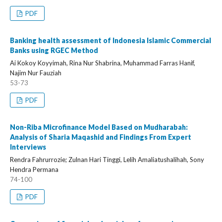
PDF
Banking health assessment of Indonesia Islamic Commercial
Banks using RGEC Method
Ai Kokoy Koyyimah, Rina Nur Shabrina, Muhammad Farras Hanif,
Najim Nur Fauziah
53-73
PDF
Non-Riba Microfinance Model Based on Mudharabah:
Analysis of Sharia Maqashid and Findings From Expert
Interviews
Rendra Fahrurrozie; Zulnan Hari Tinggi, Lelih Amaliatushalihah, Sony
Hendra Permana
74-100
PDF