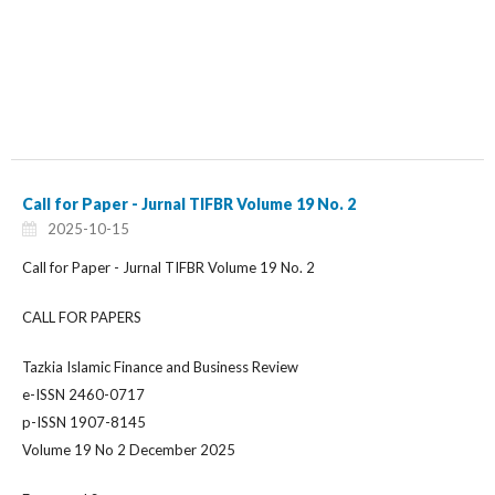
Call for Paper - Jurnal TIFBR Volume 19 No. 2
2025-10-15
Call for Paper - Jurnal TIFBR Volume 19 No. 2
CALL FOR PAPERS
Tazkia Islamic Finance and Business Review
e-ISSN 2460-0717
p-ISSN 1907-8145
Volume 19 No 2 December 2025