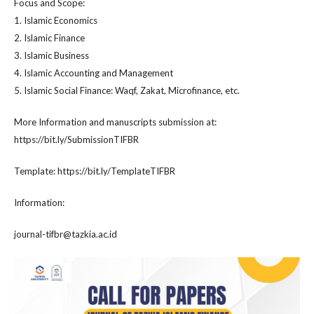
Focus and Scope:
1. Islamic Economics
2. Islamic Finance
3. Islamic Business
4. Islamic Accounting and Management
5. Islamic Social Finance: Waqf, Zakat, Microfinance, etc.
More Information and manuscripts submission at:
https://bit.ly/SubmissionTIFBR
Template: https://bit.ly/TemplateTIFBR
Information:
journal-tifbr@tazkia.ac.id