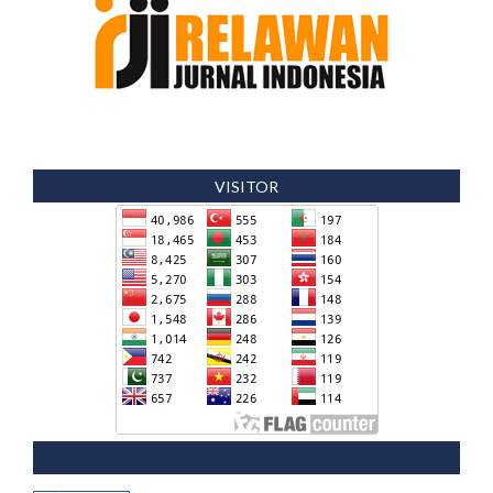
VISITOR