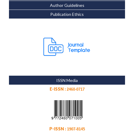
Author Guidelines
Publication Ethics
ISSN Media
E-ISSN :
2460-0717
P-ISSN :
1907-8145