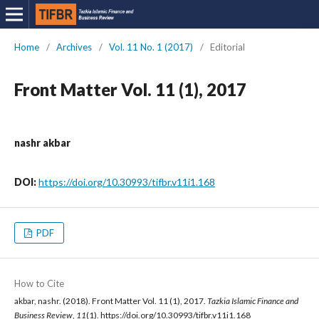
Home
/
Archives
/
Vol. 11 No. 1 (2017)
/
Editorial
Front Matter Vol. 11 (1), 2017
nashr akbar
DOI:
https://doi.org/10.30993/tifbr.v11i1.168
PDF
How to Cite
akbar, nashr. (2018). Front Matter Vol. 11 (1), 2017.
Tazkia Islamic Finance and
Business Review
,
11
(1). https://doi.org/10.30993/tifbr.v11i1.168