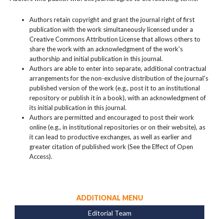
Authors retain copyright and grant the journal right of first
publication with the work simultaneously licensed under a
Creative Commons Attribution License that allows others to
share the work with an acknowledgment of the work's
authorship and initial publication in this journal.
Authors are able to enter into separate, additional contractual
arrangements for the non-exclusive distribution of the journal's
published version of the work (e.g., post it to an institutional
repository or publish it in a book), with an acknowledgment of
its initial publication in this journal.
Authors are permitted and encouraged to post their work
online (e.g., in institutional repositories or on their website), as
it can lead to productive exchanges, as well as earlier and
greater citation of published work (See the Effect of Open
Access).
ADDITIONAL MENU
Editorial Team