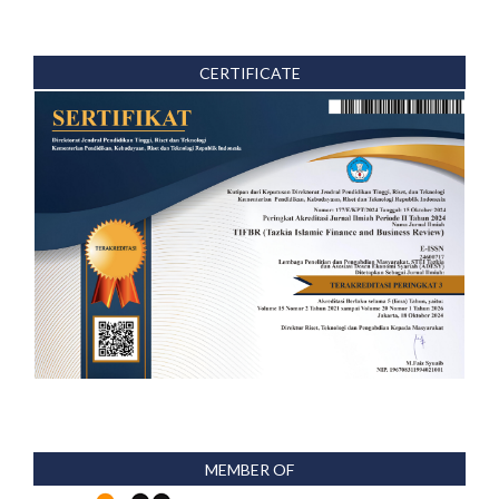
CERTIFICATE
MEMBER OF