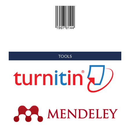
TOOLS