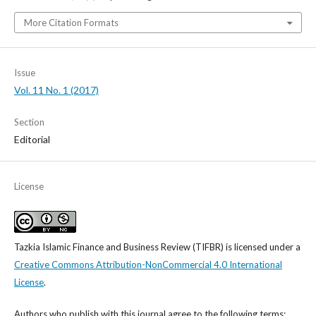
More Citation Formats
Issue
Vol. 11 No. 1 (2017)
Section
Editorial
License
Tazkia Islamic Finance and Business Review (TIFBR)
is licensed under a
Creative Commons Attribution-NonCommercial 4.0 International
License
.
Authors who publish with this journal agree to the following terms: