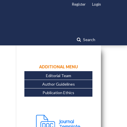
Register
Login
Search
ADDITIONAL MENU
Editorial Team
Author Guidelines
Publication Ethics