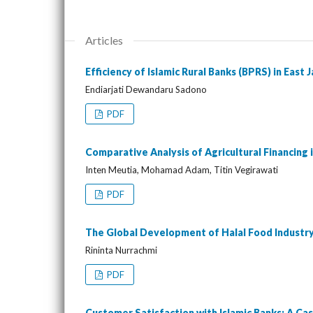
Articles
Efficiency of Islamic Rural Banks (BPRS) in East 
Endiarjati Dewandaru Sadono
PDF
Comparative Analysis of Agricultural Financing
Inten Meutia, Mohamad Adam, Titin Vegirawati
PDF
The Global Development of Halal Food Industry
Rininta Nurrachmi
PDF
Customer Satisfaction with Islamic Banks: A Cas