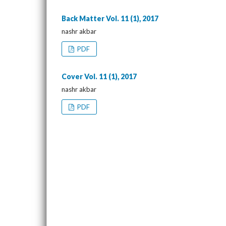
Back Matter Vol. 11 (1), 2017
nashr akbar
PDF
Cover Vol. 11 (1), 2017
nashr akbar
PDF