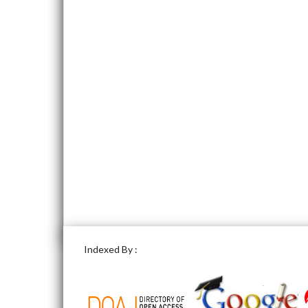
Indexed By :