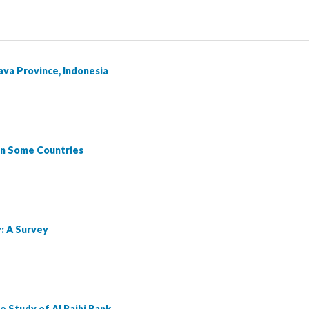
Java Province, Indonesia
 in Some Countries
: A Survey
e Study of Al Rajhi Bank