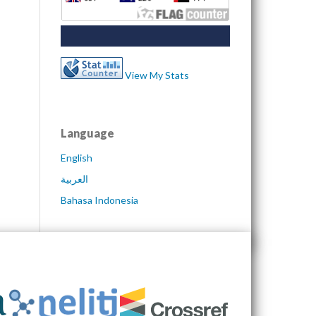
View My Stats
Language
English
العربية
Bahasa Indonesia