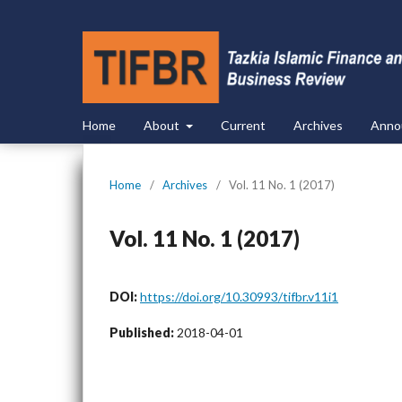
Home
About
Current
Archives
Anno
Home
/
Archives
/
Vol. 11 No. 1 (2017)
Vol. 11 No. 1 (2017)
DOI:
https://doi.org/10.30993/tifbr.v11i1
Published:
2018-04-01