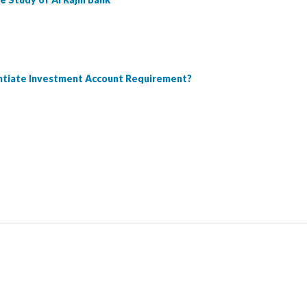
entiate Investment Account Requirement?