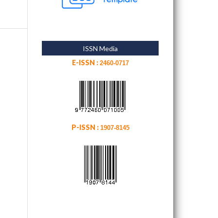
ISSN Media
E-ISSN :
2460-0717
P-ISSN :
1907-8145