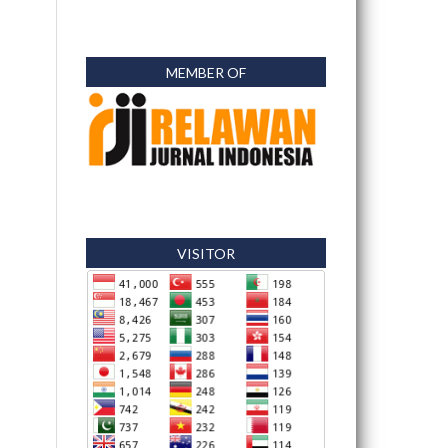
MEMBER OF
VISITOR