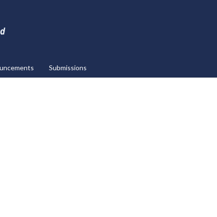
uncements
Submissions