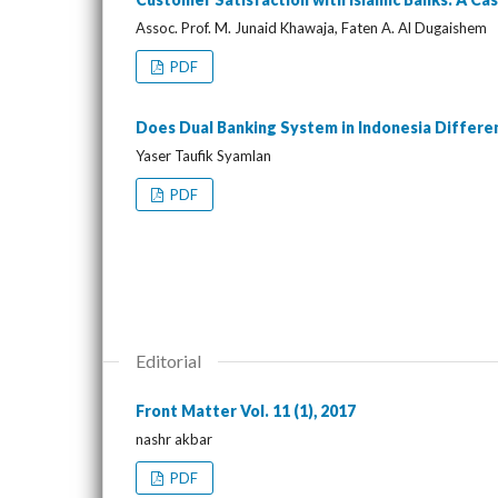
Assoc. Prof. M. Junaid Khawaja, Faten A. Al Dugaishem
PDF
Does Dual Banking System in Indonesia Differ
Yaser Taufik Syamlan
PDF
Editorial
Front Matter Vol. 11 (1), 2017
nashr akbar
PDF