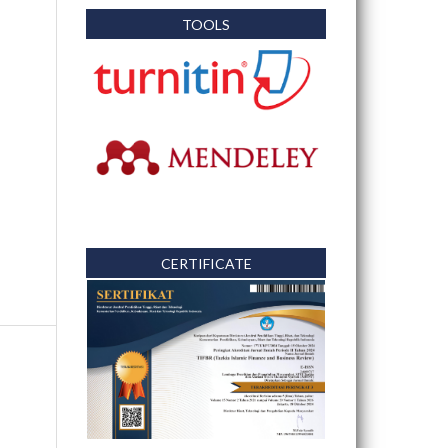
TOOLS
CERTIFICATE